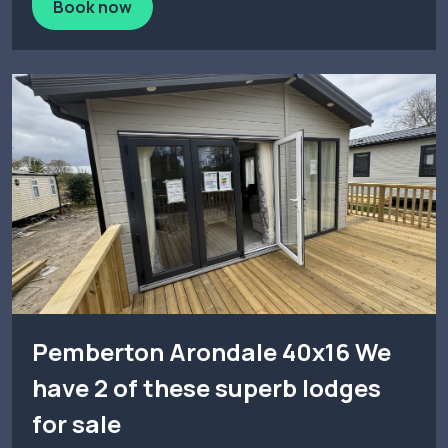
Book now
Pemberton Arondale 40x16 We
have 2 of these superb lodges
for sale