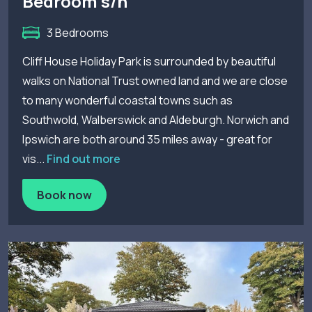
Bedroom s/h
3 Bedrooms
Cliff House Holiday Park is surrounded by beautiful
walks on National Trust owned land and we are close
to many wonderful coastal towns such as
Southwold, Walberswick and Aldeburgh. Norwich and
Ipswich are both around 35 miles away - great for
vis...
Find out more
Book now