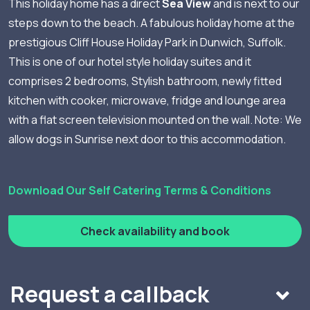
This holiday home has a direct
Sea View
and is next to our
steps down to the beach. A fabulous holiday home at the
prestigious Cliff House Holiday Park in Dunwich, Suffolk.
This is one of our hotel style holiday suites and it
comprises 2 bedrooms, Stylish bathroom, newly fitted
kitchen with cooker, microwave, fridge and lounge area
with a flat screen television mounted on the wall. Note: We
allow dogs in Sunrise next door to this accommodation.
Download Our Self Catering Terms & Conditions
Check availability and book
Request a callback