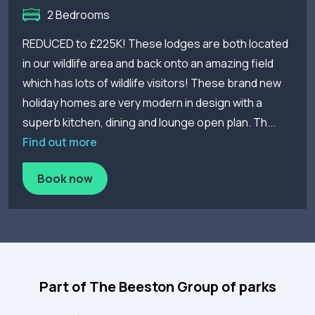
2 Bedrooms
REDUCED to £225K! These lodges are both located
in our wildlife area and back onto an amazing field
which has lots of wildlife visitors! These brand new
holiday homes are very modern in design with a
superb kitchen, dining and lounge open plan. Th...
Find out more
Book now
Part of The Beeston Group of parks