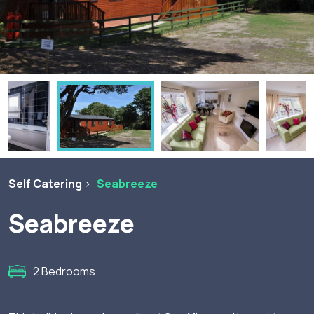
Self Catering
Seabreeze
Seabreeze
2 Bedrooms