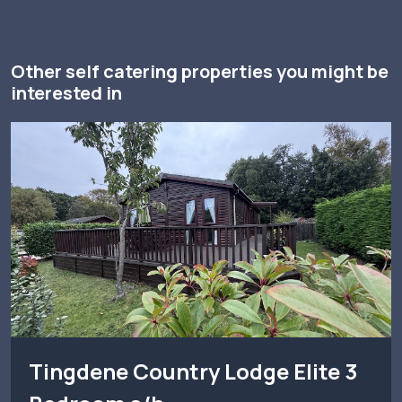
Other self catering properties you might be
interested in
Tingdene Country Lodge Elite 3