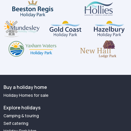
Buy a holiday home
Holiday Homes for sale
Explore holidays
Camping & touring
Self catering
Holiday Park Map