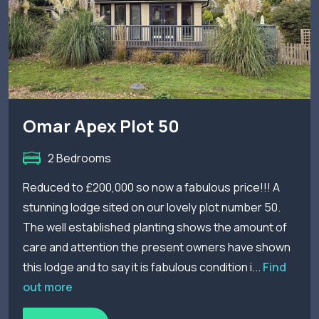
Omar Apex Plot 50
2 Bedrooms
Reduced to £200,000 so now a fabulous price!!! A
stunning lodge sited on our lovely plot number 50.
The well established planting shows the amount of
care and attention the present owners have shown
this lodge and to say it is fabulous condition i...
Find
out more