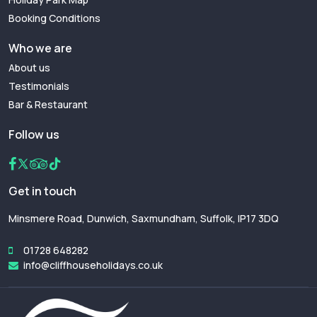
Booking Conditions
Who we are
About us
Testimonials
Bar & Restaurant
Follow us
Get in touch
Minsmere Road, Dunwich, Saxmundham, Suffolk, IP17 3DQ
01728 648282
info@cliffhouseholidays.co.uk