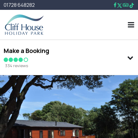
01728 648282
Make a Booking
334 reviews