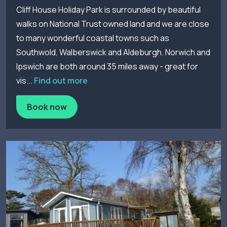
Cliff House Holiday Park is surrounded by beautiful
walks on National Trust owned land and we are close
to many wonderful coastal towns such as
Southwold, Walberswick and Aldeburgh. Norwich and
Ipswich are both around 35 miles away - great for
vis...
Find out more
Book now