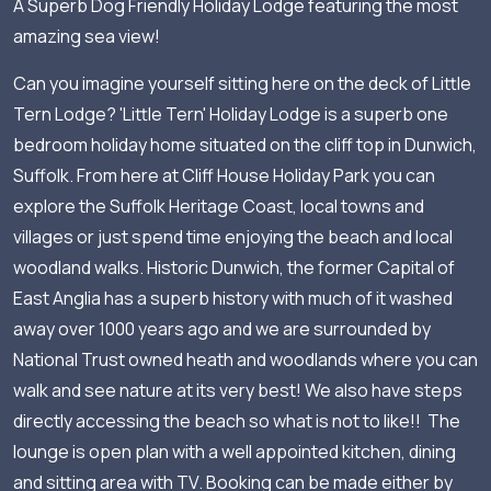
A Superb Dog Friendly Holiday Lodge featuring the most
amazing sea view!
Can you imagine yourself sitting here on the deck of Little
Tern Lodge? 'Little Tern' Holiday Lodge is a superb one
bedroom holiday home situated on the cliff top in Dunwich,
Suffolk. From here at Cliff House Holiday Park you can
explore the Suffolk Heritage Coast, local towns and
villages or just spend time enjoying the beach and local
woodland walks. Historic Dunwich, the former Capital of
East Anglia has a superb history with much of it washed
away over 1000 years ago and we are surrounded by
National Trust owned heath and woodlands where you can
walk and see nature at its very best! We also have steps
directly accessing the beach so what is not to like!! The
lounge is open plan with a well appointed kitchen, dining
and sitting area with TV. Booking can be made either by