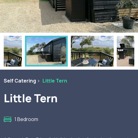
Self Catering
Little Tern
Little Tern
1 Bedroom