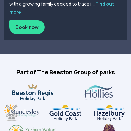
with a growing family decided to trade i...
Find out
more
Book now
Part of The Beeston Group of parks