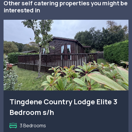
Other self catering properties you might be
interested in
Tingdene Country Lodge Elite 3
Bedroom s/h
3 Bedrooms