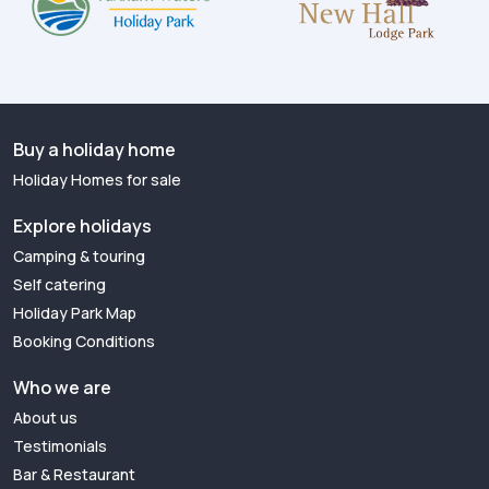
Buy a holiday home
Holiday Homes for sale
Explore holidays
Camping & touring
Self catering
Holiday Park Map
Booking Conditions
Who we are
About us
Testimonials
Bar & Restaurant