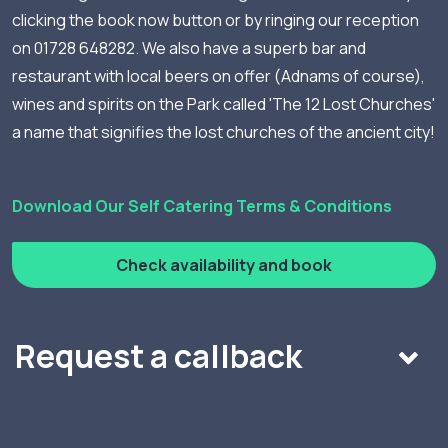
clicking the book now button or by ringing our reception
on 01728 648282. We also have a superb bar and
restaurant with local beers on offer (Adnams of course),
wines and spirits on the Park called 'The 12 Lost Churches'
a name that signifies the lost churches of the ancient city!
Download Our Self Catering Terms & Conditions
Check availability and book
Request a callback