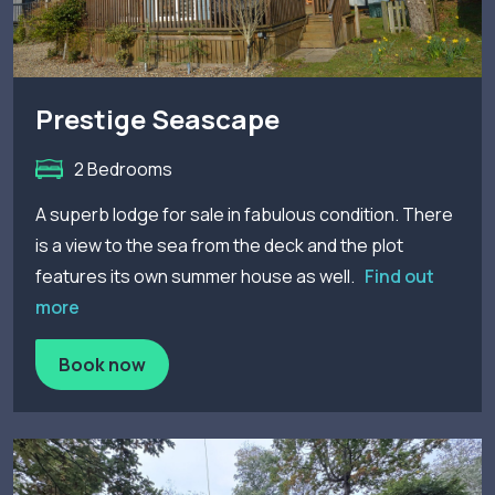
Prestige Seascape
2 Bedrooms
A superb lodge for sale in fabulous condition. There
is a view to the sea from the deck and the plot
features its own summer house as well.
Find out
more
Book now