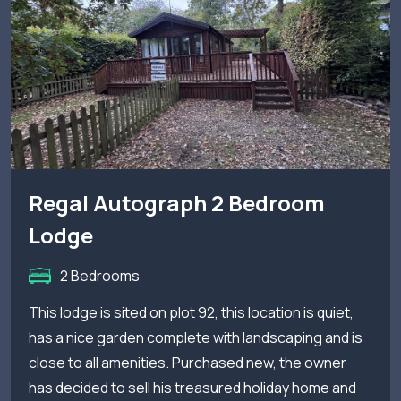
Regal Autograph 2 Bedroom
Lodge
2 Bedrooms
This lodge is sited on plot 92, this location is quiet,
has a nice garden complete with landscaping and is
close to all amenities. Purchased new, the owner
has decided to sell his treasured holiday home and