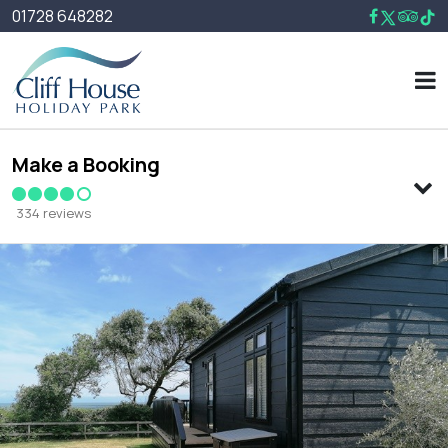
01728 648282
Make a Booking
334 reviews