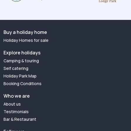
Buy a holiday home
Holiday Homes for sale
Explore holidays
Camping & touring
Self catering
Holiday Park Map
Booking Conditions
Who we are
About us
Testimonials
Bar & Restaurant