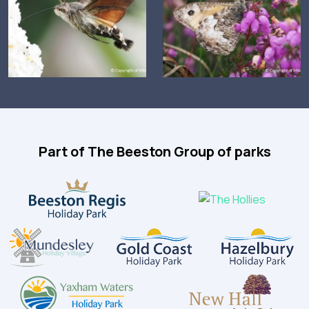
Part of The Beeston Group of parks