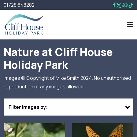
01728 648282
Nature at Cliff House
Holiday Park
Images © Copyright of Mike Smith 2024. No unauthorised
reproduction of any images allowed.
Filter images by: