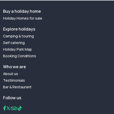
Buy a holiday home
Holiday Homes for sale
Explore holidays
Camping & touring
Self catering
Holiday Park Map
Booking Conditions
Who we are
About us
Testimonials
Bar & Restaurant
Follow us