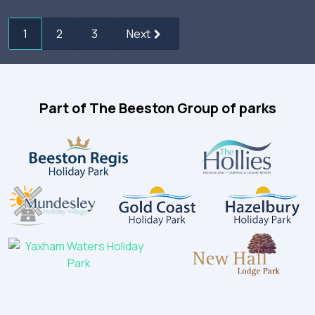
1
2
3
Next
Part of The Beeston Group of parks