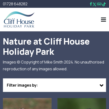
01728 648282
Nature at Cliff House
Holiday Park
Images © Copyright of Mike Smith 2024. No unauthorised
reproduction of any images allowed.
Filter images by: