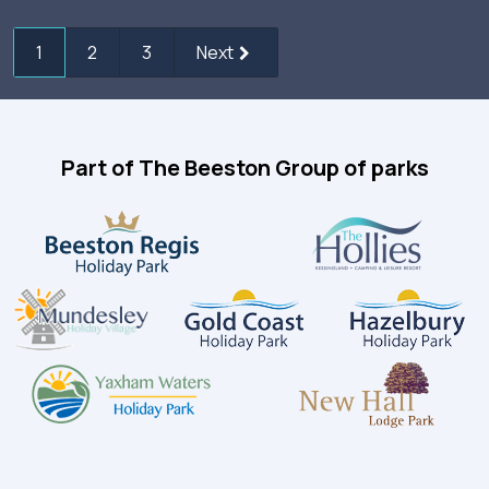
1
2
3
Next
Part of The Beeston Group of parks