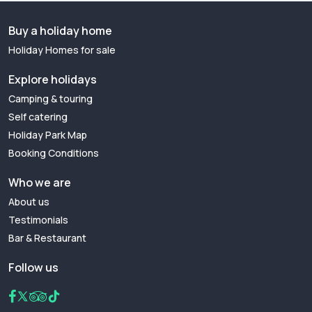
Buy a holiday home
Holiday Homes for sale
Explore holidays
Camping & touring
Self catering
Holiday Park Map
Booking Conditions
Who we are
About us
Testimonials
Bar & Restaurant
Follow us