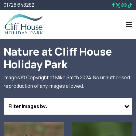
01728 648282
Nature at Cliff House
Holiday Park
Images © Copyright of Mike Smith 2024. No unauthorised
reproduction of any images allowed.
Filter images by: